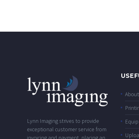
USEF
About
Printi
Lynn Imaging strives to provide
Equip
exceptional customer service from
Uplo
invoicing and payment, placing an