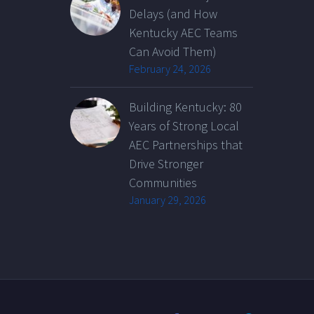
Delays (and How
Kentucky AEC Teams
Can Avoid Them)
February 24, 2026
Building Kentucky: 80
Years of Strong Local
AEC Partnerships that
Drive Stronger
Communities
January 29, 2026