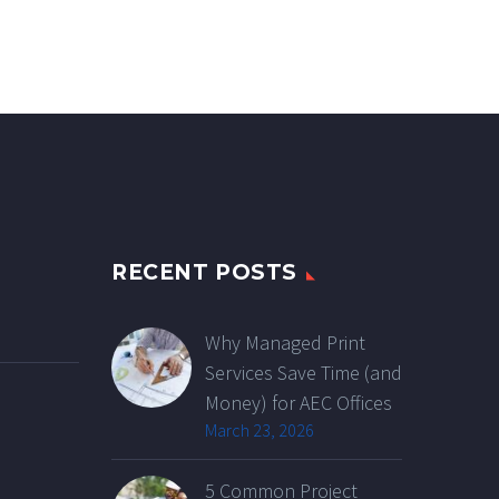
RECENT POSTS
Why Managed Print
Services Save Time (and
Money) for AEC Offices
March 23, 2026
5 Common Project