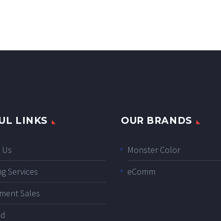
UL LINKS
OUR BRANDS
 Us
Monster Color
ng Services
eComm
ment Sales
ad