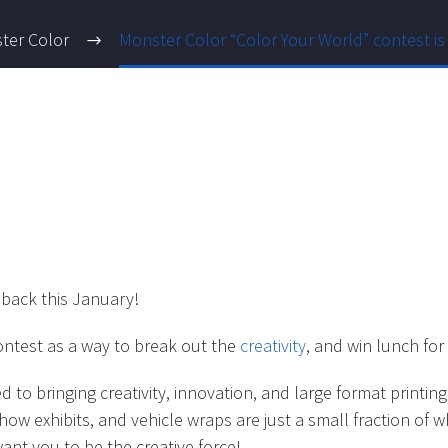
ter Color
Monster Color “Color Your World” contest is
 back this January!
ontest as a way to break out the
creativity
, and win lunch for 
to bringing creativity, innovation, and large format printi
show exhibits, and vehicle wraps are just a small fraction o
nt you to be the creative force!