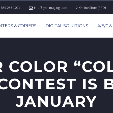
859.255.1021
info@lynnimaging.com
Online Store (PFO)
NTERS & COPIERS
DIGITAL SOLUTIONS
A/E/C 
 COLOR “CO
ONTEST IS 
JANUARY