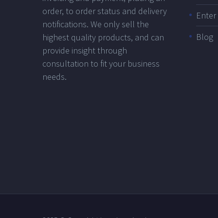
order, to order status and delivery
Ente
notifications. We only sell the
Blog
highest quality products, and can
provide insight through
consultation to fit your business
needs.