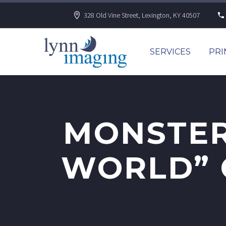
328 Old Vine Street, Lexington, KY 40507
SERVICES
PRI
MONSTER
WORLD” C