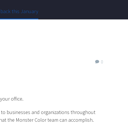
 back this January
0
your office.
ng to businesses and organizations throughout
f what the Monster Color team can accomplish.