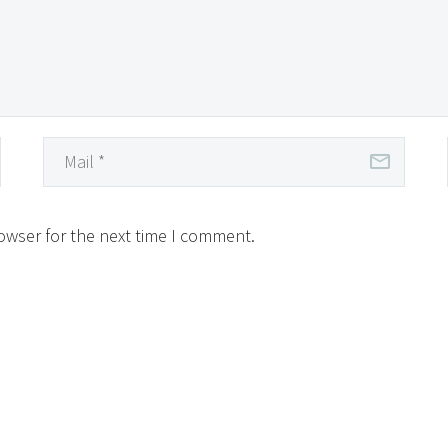
owser for the next time I comment.