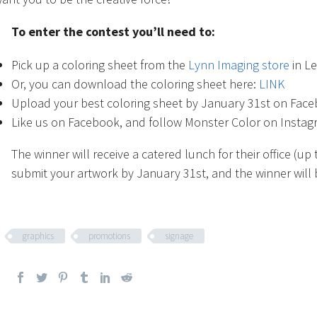
To enter the contest you’ll need to:
Pick up a coloring sheet from the
Lynn Imaging store
in Le
Or, you can download the coloring sheet here:
LINK
Upload your best coloring sheet by January 31st on Fac
Like us on Facebook, and follow Monster Color on Insta
The winner will receive a catered lunch for their office (u
submit your artwork by January 31st, and the winner wil
graphics
promotions
signage