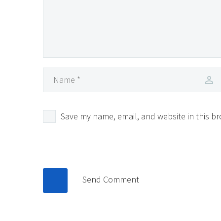
Save my name, email, and website in this br
Send Comment