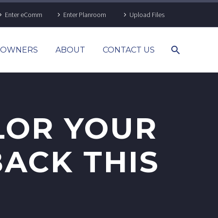
Enter eComm
Enter Planroom
Upload Files
& OWNERS
ABOUT
CONTACT US
LOR YOUR
BACK THIS