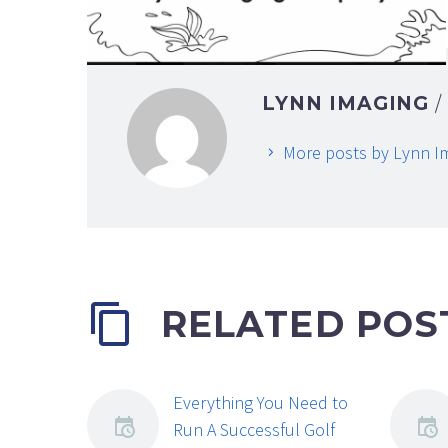
LYNN IMAGING
More posts by Lynn I
RELATED POS
Everything You Need to
Run A Successful Golf