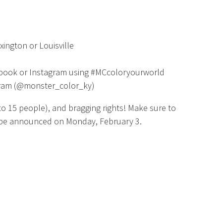
xington or Louisville
ebook or Instagram using #MCcoloryourworld
gram (@monster_color_ky)
p to 15 people), and bragging rights! Make sure to
l be announced on Monday, February 3.