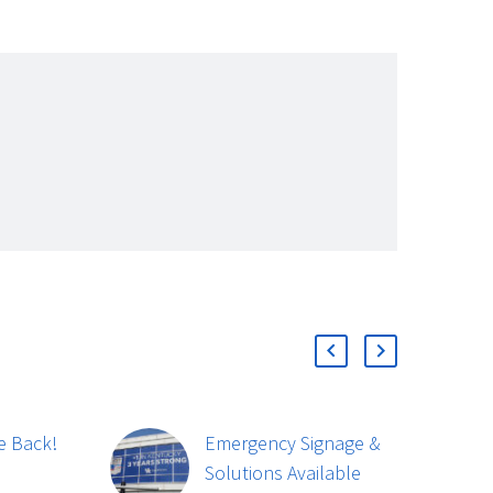
e Back!
Emergency Signage &
Lyn
Solutions Available
Lau