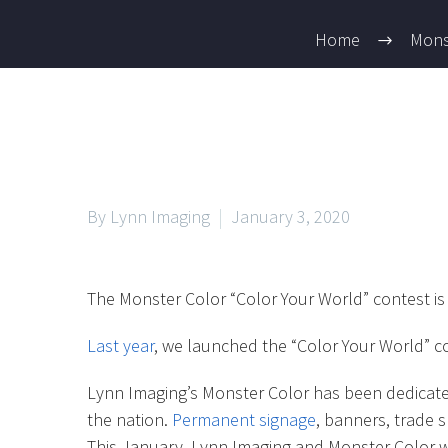
Home
Mons
By Lynn Imaging
January 3, 2020
The Monster Color “Color Your World” contest is
Last year
, we launched the “Color Your World” c
Lynn Imaging’s Monster Color has been dedicated 
the nation.
Permanent signage
, banners, trade 
This January, Lynn Imaging and Monster Color wa