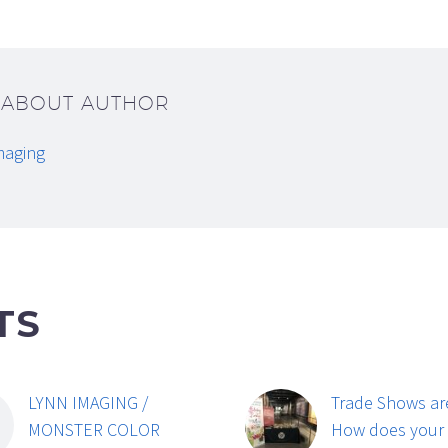
/ ABOUT AUTHOR
maging
TS
LYNN IMAGING /
Trade Shows ar
MONSTER COLOR
How does your