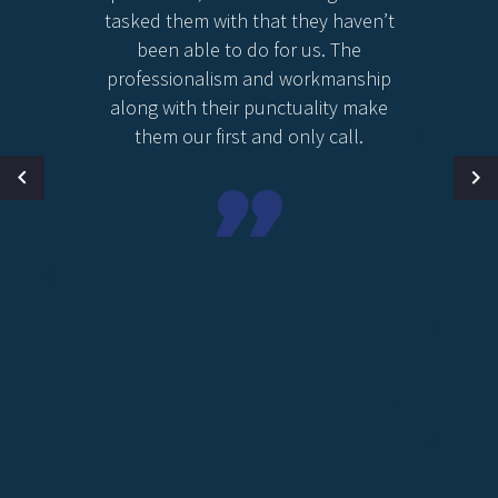
tasked them with that they haven’t
been able to do for us. The
professionalism and workmanship
along with their punctuality make
them our first and only call.
