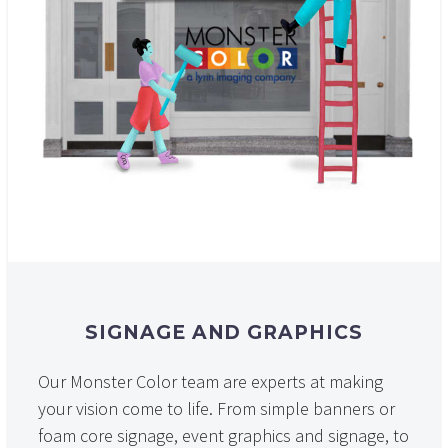
SIGNAGE AND GRAPHICS
Our Monster Color team are experts at making
your vision come to life. From simple banners or
foam core signage, event graphics and signage, to