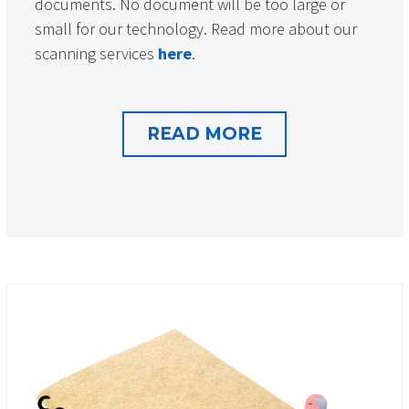
documents. No document will be too large or
small for our technology. Read more about our
scanning services
here
.
READ MORE