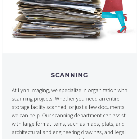
SCANNING
At Lynn Imaging, we specialize in organization with
scanning projects. Whether you need an entire
storage facility scanned, or just a few documents
we can help. Our scanning department can assist
with large format items, such as maps, plats, and
architectural and engineering drawings, and legal