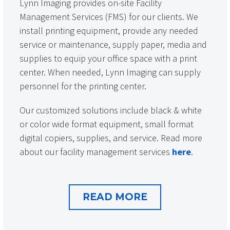
Lynn Imaging provides on-site Facility
Management Services (FMS) for our clients. We
install printing equipment, provide any needed
service or maintenance, supply paper, media and
supplies to equip your office space with a print
center. When needed, Lynn Imaging can supply
personnel for the printing center.
Our customized solutions include black & white
or color wide format equipment, small format
digital copiers, supplies, and service. Read more
about our facility management services
here
.
READ MORE