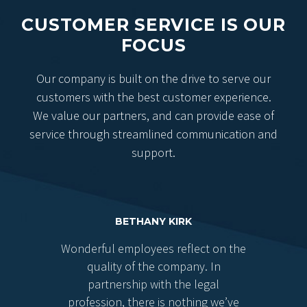
CUSTOMER SERVICE IS OUR
FOCUS
Our company is built on the drive to serve our
customers with the best customer experience.
We value our partners, and can provide ease of
service through streamlined communication and
support.
BETHANY KIRK
Wonderful employees reflect on the
quality of the company. In
partnership with the legal
profession, there is nothing we’ve