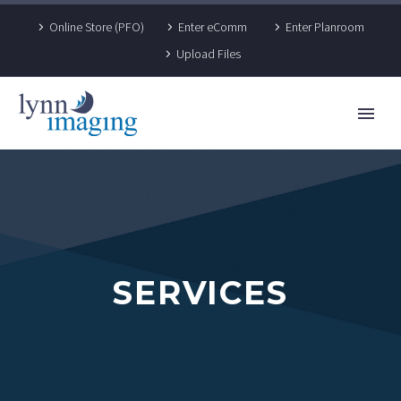
Online Store (PFO)
Enter eComm
Enter Planroom
Upload Files
SERVICES