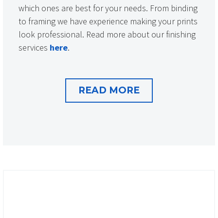
which ones are best for your needs. From binding
to framing we have experience making your prints
look professional. Read more about our finishing
services
here
.
READ MORE