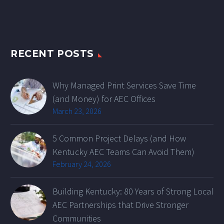
RECENT POSTS
Why Managed Print Services Save Time
(and Money) for AEC Offices
March 23, 2026
5 Common Project Delays (and How
Kentucky AEC Teams Can Avoid Them)
February 24, 2026
Building Kentucky: 80 Years of Strong Local
AEC Partnerships that Drive Stronger
Communities