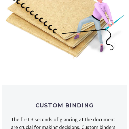
CUSTOM BINDING
The first 3 seconds of glancing at the document
are crucial for making decisions. Custom binders