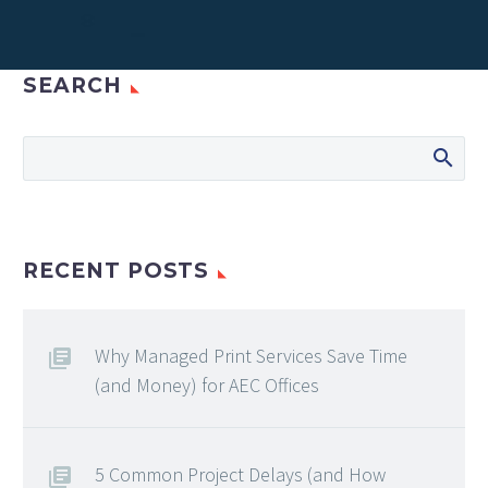
SEARCH
RECENT POSTS
Why Managed Print Services Save Time
(and Money) for AEC Offices
5 Common Project Delays (and How