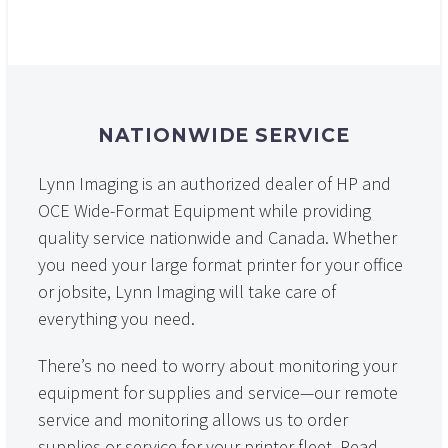
NATIONWIDE SERVICE
Lynn Imaging is an authorized dealer of HP and
OCE Wide-Format Equipment while providing
quality service nationwide and Canada. Whether
you need your large format printer for your office
or jobsite, Lynn Imaging will take care of
everything you need.
There’s no need to worry about monitoring your
equipment for supplies and service—our remote
service and monitoring allows us to order
supplies or service for your printer fleet. Read