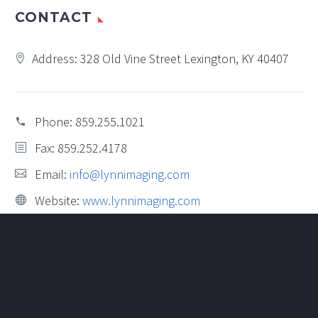
CONTACT
Address: 328 Old Vine Street Lexington, KY 40407
Phone:
859.255.1021
Fax: 859.252.4178
Email:
info@lynnimaging.com
Website:
www.lynnimaging.com