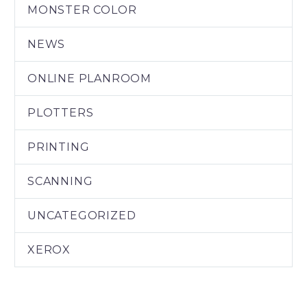
MONSTER COLOR
NEWS
ONLINE PLANROOM
PLOTTERS
PRINTING
SCANNING
UNCATEGORIZED
XEROX