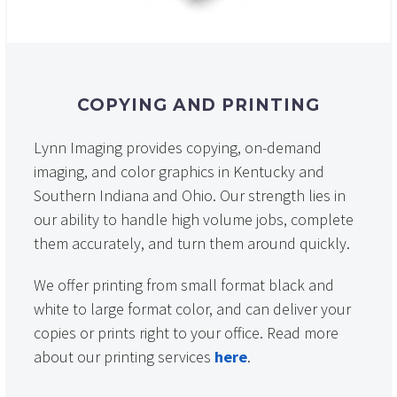
COPYING AND PRINTING
Lynn Imaging provides copying, on-demand
imaging, and color graphics in Kentucky and
Southern Indiana and Ohio. Our strength lies in
our ability to handle high volume jobs, complete
them accurately, and turn them around quickly.
We offer printing from small format black and
white to large format color, and can deliver your
copies or prints right to your office. Read more
about our printing services
here
.