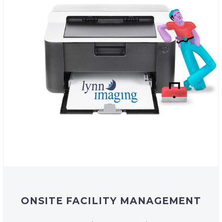
ONSITE FACILITY MANAGEMENT