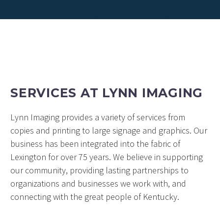
SERVICES AT LYNN IMAGING
Lynn Imaging provides a variety of services from
copies and printing to large signage and graphics. Our
business has been integrated into the fabric of
Lexington for over 75 years. We believe in supporting
our community, providing lasting partnerships to
organizations and businesses we work with, and
connecting with the great people of Kentucky.