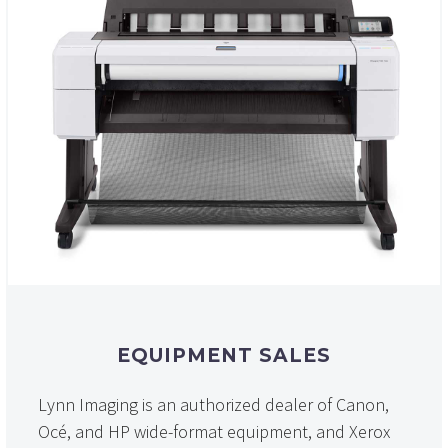
EQUIPMENT SALES
Lynn Imaging is an authorized dealer of Canon,
Océ, and HP wide-format equipment, and Xerox