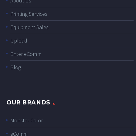
About Us
Printing Services
Equipment Sales
Upload
Enter eComm
Blog
OUR BRANDS
Monster Color
eComm