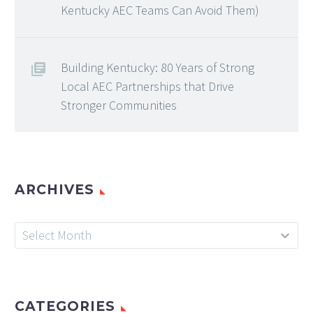
Kentucky AEC Teams Can Avoid Them)
Building Kentucky: 80 Years of Strong
Local AEC Partnerships that Drive
Stronger Communities
ARCHIVES
Archives
Select Month
CATEGORIES