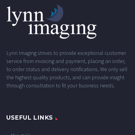
Lynn Imaging strives to provide exceptional customer
service from invoicing and payment, placing an order,
to order status and delivery notifications. We only sell
the highest quality products, and can provide insight
through consultation to fit your business needs.
USEFUL LINKS