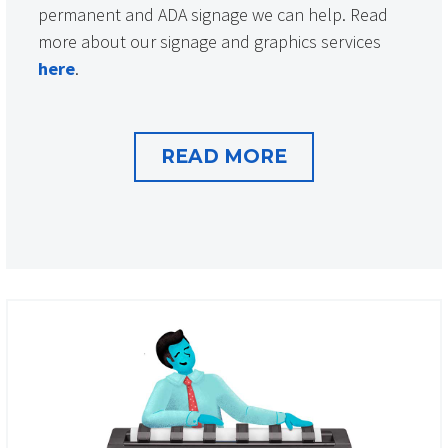
permanent and ADA signage we can help. Read
more about our signage and graphics services
here
.
READ MORE