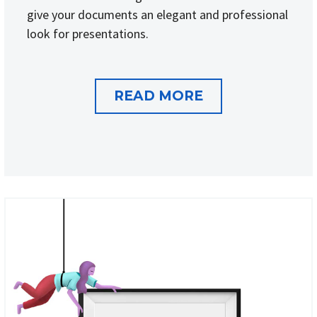
give your documents an elegant and professional
look for presentations.
READ MORE