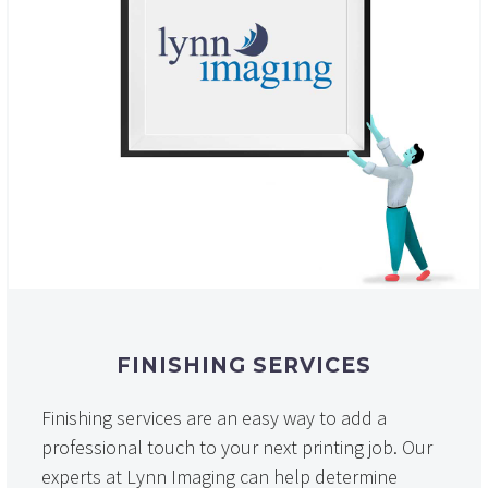
FINISHING SERVICES
Finishing services are an easy way to add a
professional touch to your next printing job. Our
experts at Lynn Imaging can help determine