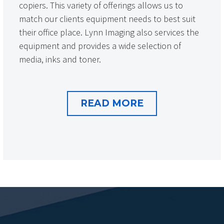
copiers. This variety of offerings allows us to
match our clients equipment needs to best suit
their office place. Lynn Imaging also services the
equipment and provides a wide selection of
media, inks and toner.
READ MORE