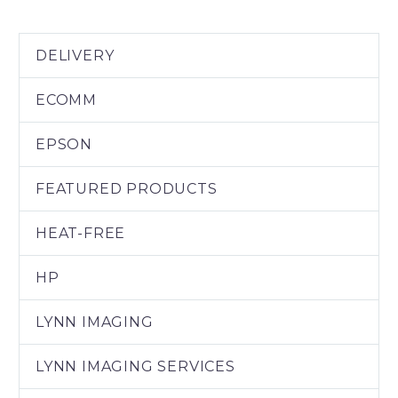
DELIVERY
ECOMM
EPSON
FEATURED PRODUCTS
HEAT-FREE
HP
LYNN IMAGING
LYNN IMAGING SERVICES