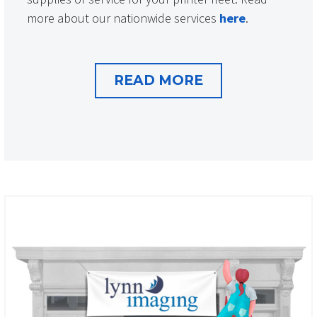
more about our nationwide services
here
.
READ MORE