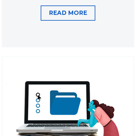
READ MORE