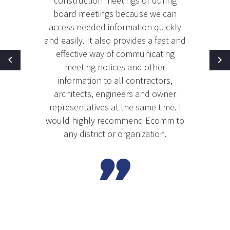
construction meetings or during
board meetings because we can
access needed information quickly
and easily. It also provides a fast and
effective way of communicating
meeting notices and other
information to all contractors,
architects, engineers and owner
representatives at the same time. I
would highly recommend Ecomm to
any district or organization.
