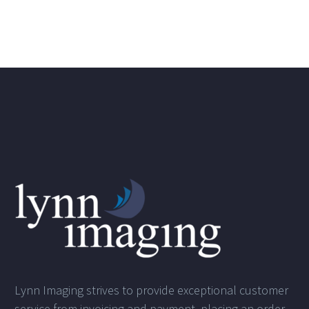
Lynn Imaging strives to provide exceptional customer
service from invoicing and payment, placing an order,