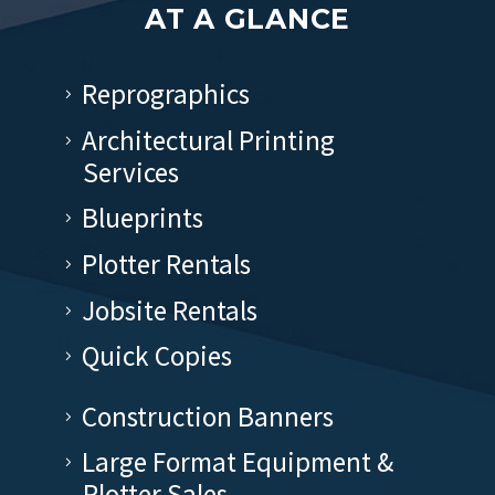
AT A GLANCE
Reprographics
Architectural Printing
Services
Blueprints
Plotter Rentals
Jobsite Rentals
Quick Copies
Construction Banners
Large Format Equipment &
Plotter Sales