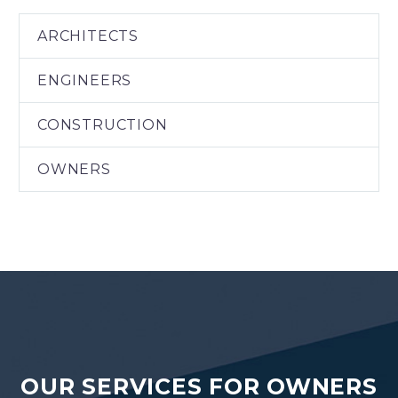
ARCHITECTS
ENGINEERS
CONSTRUCTION
OWNERS
OUR SERVICES FOR OWNERS