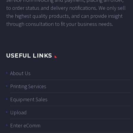
to order status and delivery notifications. We only sell
the highest quality products, and can provide insight
through consultation to fit your business needs.
USEFUL LINKS
About Us
Printing Services
Equipment Sales
Upload
Enter eComm