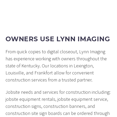
OWNERS USE LYNN IMAGING
From quick copies to digital closeout, Lynn Imaging
has experience working with owners throughout the
state of Kentucky. Our locations in Lexington,
Louisville, and Frankfort allow for convenient
construction services from a trusted partner.
Jobsite needs and services for construction including:
jobsite equipment rentals, jobsite equipment service,
construction signs, construction banners, and
construction site sign boards can be ordered through