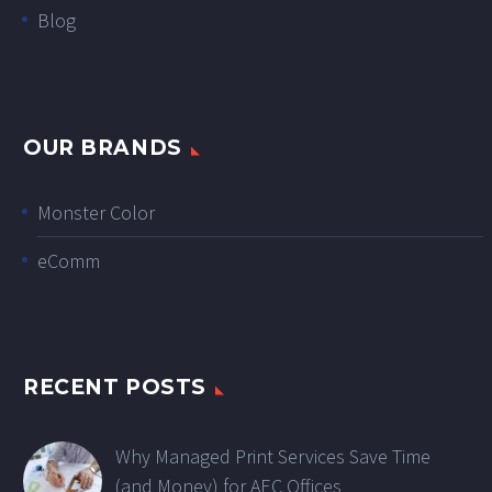
Blog
OUR BRANDS
Monster Color
eComm
RECENT POSTS
Why Managed Print Services Save Time
(and Money) for AEC Offices