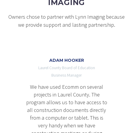
IMAGING
Owners chose to partner with Lynn Imaging because
we provide support and lasting partnership.
ADAM HOOKER
Laurel County Board of Education
Business Manager
We have used Ecomm on several
projects in Laurel County. The
program allows us to have access to
all construction documents directly
from a computer or tablet. This is
very handy when we have