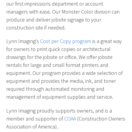
our first impressions department or account
managers with ease. Our Monster Color division can
produce and deliver jobsite signage to your
construction site if needed.
Lynn Imaging’s
Cost per Copy program
is a great way
for owners to print quick copies or architectural
drawings for the jobsite or office. We offer jobsite
rentals for large and small format printers and
equipment. Our program provides a wide selection of
equipment and provides the media, ink, and toner
required through automated monitoring and
management of equipment supplies and service.
Lynn Imaging proudly supports owners, and is a
member and supporter of
COAA
(Construction Owners
Association of America).