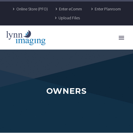
Online Store (PFO)
Enter eComm
Enter Planroom
Upload Files
OWNERS