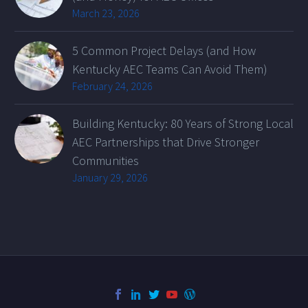
March 23, 2026
5 Common Project Delays (and How
Kentucky AEC Teams Can Avoid Them)
February 24, 2026
Building Kentucky: 80 Years of Strong Local
AEC Partnerships that Drive Stronger
Communities
January 29, 2026