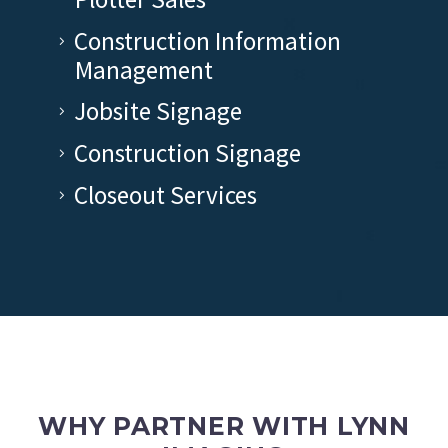
Construction Information
Management
Jobsite Signage
Construction Signage
Closeout Services
WHY PARTNER WITH LYNN