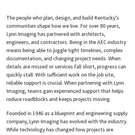
The people who plan, design, and build Kentucky’s
communities shape how we live. For over 80 years,
Lynn Imaging has partnered with architects,
engineers, and contractors. Being in the AEC industry
means being able to juggle tight timelines, complex
documentation, and changing project needs. When
details are missed or services fall short, progress can
quickly stall. With sufficient work on the job site,
reliable support is crucial. When partnering with Lynn
Imaging, teams gain experienced support that helps
reduce roadblocks and keeps projects moving.
Founded in 1946 as a blueprint and engineering supply
company, Lynn Imaging has evolved with the industry.
While technology has changed how projects are