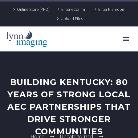
Online Store (PFO)
Enter eComm
Enter Planroom
Upload Files
BUILDING KENTUCKY: 80
YEARS OF STRONG LOCAL
AEC PARTNERSHIPS THAT
DRIVE STRONGER
COMMUNITIES
Home
Uncategorized