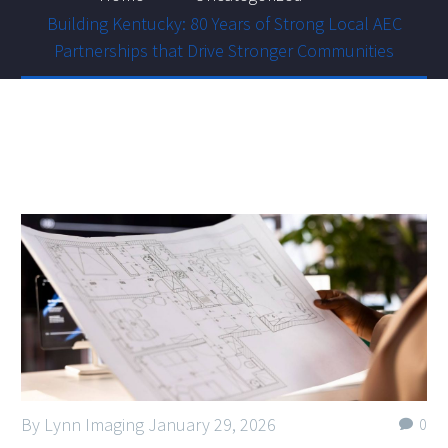
Building Kentucky: 80 Years of Strong Local AEC
Partnerships that Drive Stronger Communities
By Lynn Imaging
January 29, 2026
0