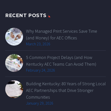
RECENT POSTS
Why Managed Print Services Save Time
(and Money) for AEC Offices
March 23, 2026
5 Common Project Delays (and How
Kentucky AEC Teams Can Avoid Them)
February 24, 2026
Building Kentucky: 80 Years of Strong Local
AEC Partnerships that Drive Stronger
Communities
January 29, 2026