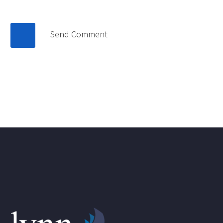
Send Comment