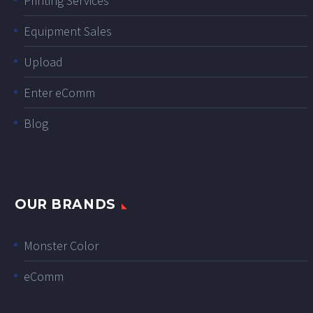
Printing Services
Equipment Sales
Upload
Enter eComm
Blog
OUR BRANDS
Monster Color
eComm