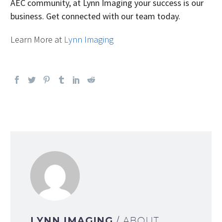
AEC community, at Lynn Imaging your success is our
business. Get connected with our team today.
Learn More at
Lynn Imaging
LYNN IMAGING
/ ABOUT