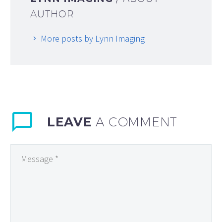
AUTHOR
More posts by Lynn Imaging
LEAVE
A COMMENT