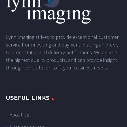
Lynn Imaging strives to provide exceptional customer
service from invoicing and payment, placing an order,
to order status and delivery notifications. We only sell
the highest quality products, and can provide insight
through consultation to fit your business needs.
USEFUL LINKS
About Us