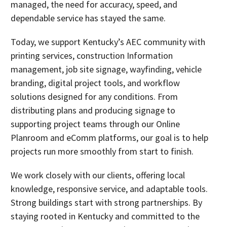
managed, the need for accuracy, speed, and
dependable service has stayed the same.
Today, we support Kentucky’s AEC community with
printing services, construction Information
management, job site signage, wayfinding, vehicle
branding, digital project tools, and workflow
solutions designed for any conditions. From
distributing plans and producing signage to
supporting project teams through our Online
Planroom and eComm platforms, our goal is to help
projects run more smoothly from start to finish.
We work closely with our clients, offering local
knowledge, responsive service, and adaptable tools.
Strong buildings start with strong partnerships. By
staying rooted in Kentucky and committed to the