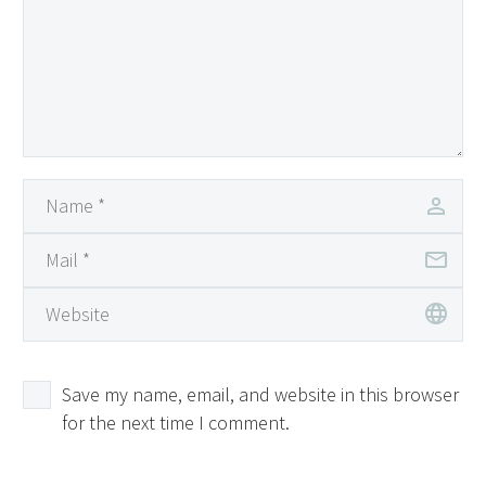
Save my name, email, and website in this browser
for the next time I comment.