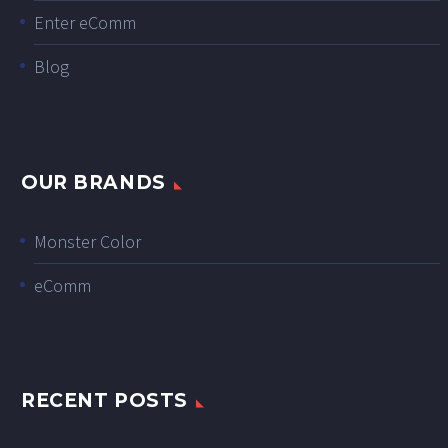
Enter eComm
Blog
OUR BRANDS
Monster Color
eComm
RECENT POSTS