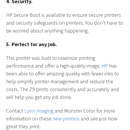
4. Security.
HP Secure Boot is available to ensure secure printers
and security safeguards on printers. You don’t have to
be worried about anything happening.
5. Perfect for any job.
This printer was built to maximize printing
performance and offer a high-quality image.
HP
has
been able to offer amazing quality with fewer inks to
help simplify printer management and reduce the
costs. The Z9 prints consistently and accurately and
will help you get any job done.
Contact
Lynn Imaging
and Monster Color for more
information on these
new printers
and see just how
great they print.