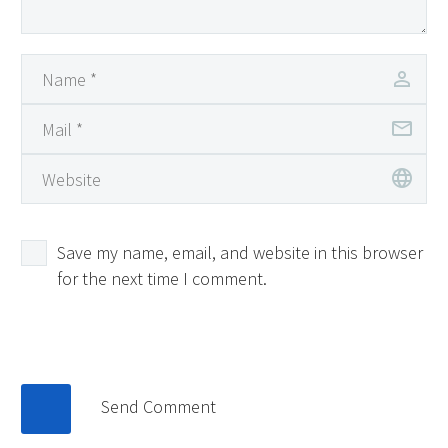
Save my name, email, and website in this browser
for the next time I comment.
Send Comment