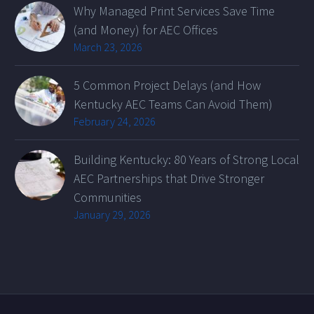
Why Managed Print Services Save Time
(and Money) for AEC Offices
March 23, 2026
5 Common Project Delays (and How
Kentucky AEC Teams Can Avoid Them)
February 24, 2026
Building Kentucky: 80 Years of Strong Local
AEC Partnerships that Drive Stronger
Communities
January 29, 2026