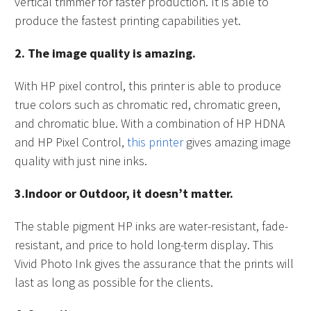
vertical trimmer for faster production. It is able to
produce the fastest printing capabilities yet.
2. The image quality is amazing.
With HP pixel control, this printer is able to produce
true colors such as chromatic red, chromatic green,
and chromatic blue. With a combination of HP HDNA
and HP Pixel Control,
this printer
gives amazing image
quality with just nine inks.
3.Indoor or Outdoor, it doesn’t matter.
The stable pigment HP inks are water-resistant, fade-
resistant, and price to hold long-term display. This
Vivid Photo Ink gives the assurance that the prints will
last as long as possible for the clients.