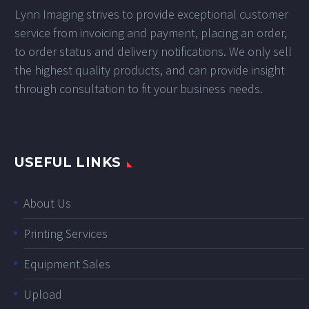
Lynn Imaging strives to provide exceptional customer
service from invoicing and payment, placing an order,
to order status and delivery notifications. We only sell
the highest quality products, and can provide insight
through consultation to fit your business needs.
USEFUL LINKS
About Us
Printing Services
Equipment Sales
Upload