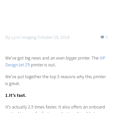
By Lynn Imaging
October 29, 2018
0
We’ve got big news and an
even bigger printer.
The
HP
DesignJet Z9
printer is out.
We’ve put together the top 5 reasons why this printer
is great.
1.It’s fast.
It’s actually 2.5 times faster. It also offers an onboard