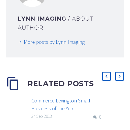
LYNN IMAGING
/ ABOUT
AUTHOR
More posts by Lynn Imaging
RELATED POSTS
Commerce Lexington Small
Business of the Year
The annual Commerce Lexington
24 Sep 2013
0
Small Business of the Year