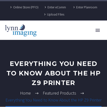
Online Store (PFO)
Enter eComm
Enter Planroom
Upload Files
EVERYTHING YOU NEED
TO KNOW ABOUT THE HP
Z9 PRINTER
Home
Featured Products
Everything You Need to Know About the HP Z9 Printer