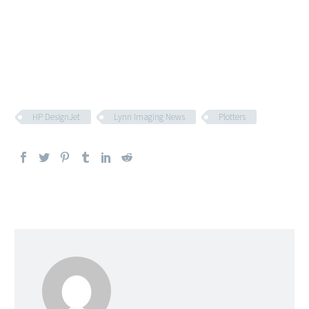
HP DesignJet
Lynn Imaging News
Plotters