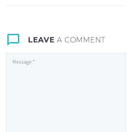
Luncheon was last week. Lynn
Imaging has enjoyed being
business of…
LEAVE
A COMMENT