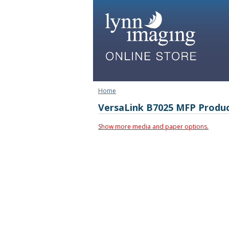
Home
VersaLink B7025 MFP Produ
Show more media and paper options.