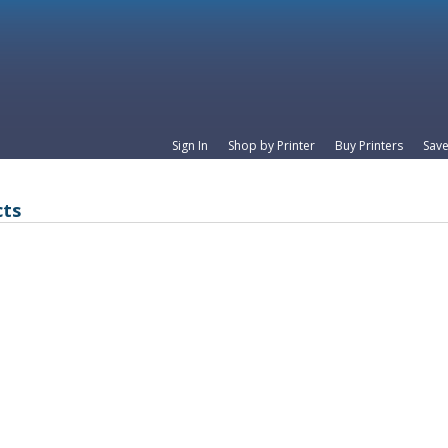
Sign In
Shop by Printer
Buy Printers
Save
cts