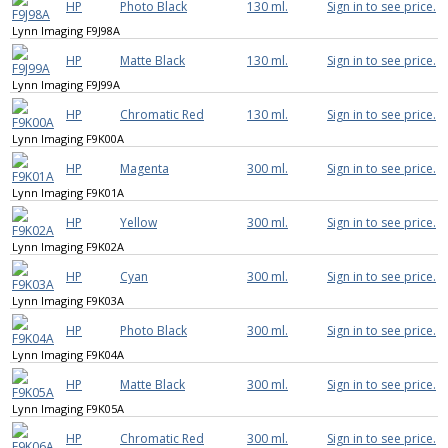
HP
Photo Black
130 ml.
Sign in to see price.
Lynn Imaging F9J98A
HP
Matte Black
130 ml.
Sign in to see price.
Lynn Imaging F9J99A
HP
Chromatic Red
130 ml.
Sign in to see price.
Lynn Imaging F9K00A
HP
Magenta
300 ml.
Sign in to see price.
Lynn Imaging F9K01A
HP
Yellow
300 ml.
Sign in to see price.
Lynn Imaging F9K02A
HP
Cyan
300 ml.
Sign in to see price.
Lynn Imaging F9K03A
HP
Photo Black
300 ml.
Sign in to see price.
Lynn Imaging F9K04A
HP
Matte Black
300 ml.
Sign in to see price.
Lynn Imaging F9K05A
HP
Chromatic Red
300 ml.
Sign in to see price.