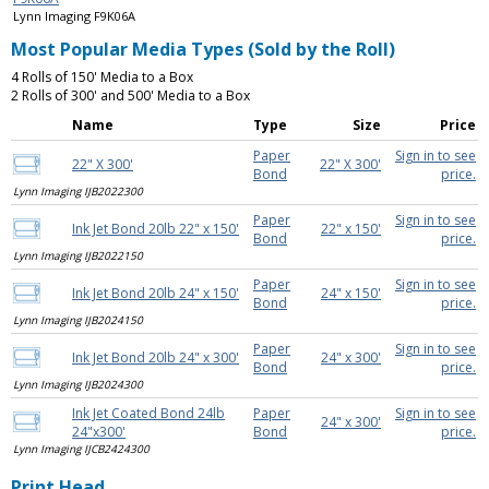
Lynn Imaging F9K06A
Most Popular Media Types (Sold by the Roll)
4 Rolls of 150' Media to a Box
2 Rolls of 300' and 500' Media to a Box
Name
Type
Size
Price
Paper
Sign in to see
22" X 300'
22" X 300'
Bond
price.
Lynn Imaging IJB2022300
Paper
Sign in to see
Ink Jet Bond 20lb 22" x 150'
22" x 150'
Bond
price.
Lynn Imaging IJB2022150
Paper
Sign in to see
Ink Jet Bond 20lb 24" x 150'
24" x 150'
Bond
price.
Lynn Imaging IJB2024150
Paper
Sign in to see
Ink Jet Bond 20lb 24" x 300'
24" x 300'
Bond
price.
Lynn Imaging IJB2024300
Ink Jet Coated Bond 24lb
Paper
Sign in to see
24" x 300'
24"x300'
Bond
price.
Lynn Imaging IJCB2424300
Print Head