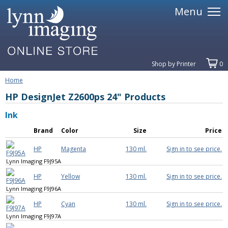
Menu
Shop by Printer
0
Home
HP DesignJet Z2600ps 24" Products
Ink
Brand
Color
Size
Price
HP
Magenta
130 ml.
Sign in to see price.
Lynn Imaging F9J95A
HP
Yellow
130 ml.
Sign in to see price.
Lynn Imaging F9J96A
HP
Cyan
130 ml.
Sign in to see price.
Lynn Imaging F9J97A