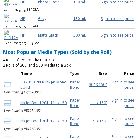
HP
Photo Black
130 ml.
Sign in to see price.
Lynn Imaging B3P23A
HP
Gray
130 ml.
Sign in to see price.
Lynn Imaging B3P24A
HP
Matte Black
300 ml.
Sign in to see price.
Lynn Imaging C1Q12A
Most Popular Media Types (Sold by the Roll)
4 Rolls of 150' Media to a Box
2 Rolls of 300' and 500' Media to a Box
Name
Type
Size
Price
30 x 150 20LB Ink Jet Mono
Paper
Sign in to see
30" X 150"
Bond
Bond
price.
Lynn Imaging C-IJB2030150
Paper
Sign in to see
Ink Jet Bond 20lb 11" x 150'
11" x 150'
Bond
price.
Lynn Imaging IJB2011150
Paper
Sign in to see
Ink Jet Bond 20lb 17" x 150'
17" x 150'
Bond
price.
Lynn Imaging IJB2017150
Paper
Sign in to see