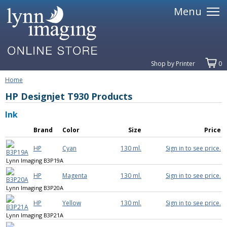
Menu
Shop by Printer
0
Home
HP Designjet T930 Products
Ink
Brand
Color
Size
Price
HP
Cyan
130 ml.
Sign in to see price.
Lynn Imaging B3P19A
HP
Magenta
130 ml.
Sign in to see price.
Lynn Imaging B3P20A
HP
Yellow
130 ml.
Sign in to see price.
Lynn Imaging B3P21A