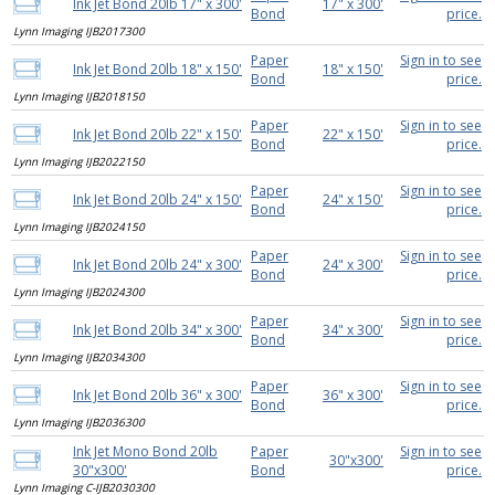
Ink Jet Bond 20lb 17" x 300'
17" x 300'
Bond
price.
Lynn Imaging IJB2017300
Paper
Sign in to see
Ink Jet Bond 20lb 18" x 150'
18" x 150'
Bond
price.
Lynn Imaging IJB2018150
Paper
Sign in to see
Ink Jet Bond 20lb 22" x 150'
22" x 150'
Bond
price.
Lynn Imaging IJB2022150
Paper
Sign in to see
Ink Jet Bond 20lb 24" x 150'
24" x 150'
Bond
price.
Lynn Imaging IJB2024150
Paper
Sign in to see
Ink Jet Bond 20lb 24" x 300'
24" x 300'
Bond
price.
Lynn Imaging IJB2024300
Paper
Sign in to see
Ink Jet Bond 20lb 34" x 300'
34" x 300'
Bond
price.
Lynn Imaging IJB2034300
Paper
Sign in to see
Ink Jet Bond 20lb 36" x 300'
36" x 300'
Bond
price.
Lynn Imaging IJB2036300
Ink Jet Mono Bond 20lb
Paper
Sign in to see
30"x300'
30"x300'
Bond
price.
Lynn Imaging C-IJB2030300