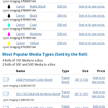
Lynn Imaging 6708B001AA
Canon
Matte Black
300 ml.
Sign in to see price.
Lynn Imaging 8788B001AA
Canon
Black
300 ml.
Sign in to see price.
Lynn Imaging 8789B001AA
Canon
Cyan
300 ml.
Sign in to see price.
Lynn Imaging 8790B001AA
Canon
Magenta
300 ml.
Sign in to see price.
Lynn Imaging 8791B001AA
Canon
Yellow
300 ml.
Sign in to see price.
Lynn Imaging 8792B001AA
Most Popular Media Types (Sold by the Roll)
4 Rolls of 150' Media to a Box
2 Rolls of 300' and 500' Media to a Box
Name
Type
Size
Price
Paper
Sign in to
24LB Premium Color Bond
36" X 150'
Bond
see price.
Lynn Imaging C-IJCB2436150
Paper
Sign in to
30 x 150 20LB Ink Jet Mono Bond
30" X 150"
Bond
see price.
Lynn Imaging C-IJB2030150
Paper
Sign in to