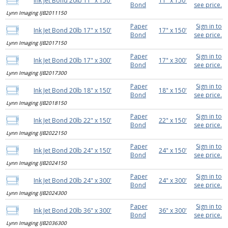
Ink Jet Bond 20lb 11" x 150'
11" x 150'
Bond
see price.
Lynn Imaging IJB2011150
Paper
Sign in to
Ink Jet Bond 20lb 17" x 150'
17" x 150'
Bond
see price.
Lynn Imaging IJB2017150
Paper
Sign in to
Ink Jet Bond 20lb 17" x 300'
17" x 300'
Bond
see price.
Lynn Imaging IJB2017300
Paper
Sign in to
Ink Jet Bond 20lb 18" x 150'
18" x 150'
Bond
see price.
Lynn Imaging IJB2018150
Paper
Sign in to
Ink Jet Bond 20lb 22" x 150'
22" x 150'
Bond
see price.
Lynn Imaging IJB2022150
Paper
Sign in to
Ink Jet Bond 20lb 24" x 150'
24" x 150'
Bond
see price.
Lynn Imaging IJB2024150
Paper
Sign in to
Ink Jet Bond 20lb 24" x 300'
24" x 300'
Bond
see price.
Lynn Imaging IJB2024300
Paper
Sign in to
Ink Jet Bond 20lb 36" x 300'
36" x 300'
Bond
see price.
Lynn Imaging IJB2036300