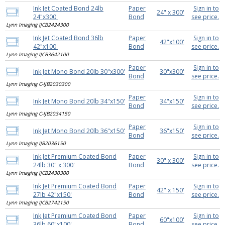
Ink Jet Coated Bond 24lb
Paper
Sign in to
24" x 300'
24"x300'
Bond
see price.
Lynn Imaging IJCB2424300
Ink Jet Coated Bond 36lb
Paper
Sign in to
42"x100'
42"x100'
Bond
see price.
Lynn Imaging IJCB3642100
Paper
Sign in to
Ink Jet Mono Bond 20lb 30"x300'
30"x300'
Bond
see price.
Lynn Imaging C-IJB2030300
Paper
Sign in to
Ink Jet Mono Bond 20lb 34"x150'
34"x150'
Bond
see price.
Lynn Imaging C-IJB2034150
Paper
Sign in to
Ink Jet Mono Bond 20lb 36"x150'
36"x150'
Bond
see price.
Lynn Imaging IJB2036150
Ink Jet Premium Coated Bond
Paper
Sign in to
30" x 300'
24lb 30" x 300'
Bond
see price.
Lynn Imaging IJCB2430300
Ink Jet Premium Coated Bond
Paper
Sign in to
42" x 150'
27lb 42"x150'
Bond
see price.
Lynn Imaging IJCB2742150
Ink Jet Premium Coated Bond
Paper
Sign in to
60"x100'
36lb 60"x100'
Bond
see price.