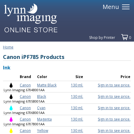
Menu
Shop by Printer
0
Home
Canon iPF785 Products
Ink
Brand
Color
Size
Price
Canon
Matte Black
130 ml.
Sign in to see price.
Lynn Imaging 6704B001AA
Canon
Black
130 ml.
Sign in to see price.
Lynn Imaging 6705B001AA
Canon
Cyan
130 ml.
Sign in to see price.
Lynn Imaging 6706B001AA
Canon
Magenta
130 ml.
Sign in to see price.
Lynn Imaging 6707B001AA
Canon
Yellow
130 ml.
Sign in to see price.