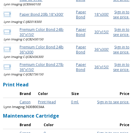
Lynn Imaging IJCB3660100
Paper
Sign in to
Paper Bond 20lb 18"x300'
18"x300'
Bond
see price.
Lynn Imaging C-IJB2018300
Premium Color Bond 24lb
Paper
Sign in to
30"x150'
30"x150'
Bond
see price.
Lynn Imaging C-IJCB2430150
Premium Color Bond 24lb
Paper
Sign in to
36"x300'
36"x300
Bond
see price.
Lynn Imaging C-IJCB2436300
Premium Color Bond 27lb
Paper
Sign in to
36"x150'
36"x150'
Bond
see price.
Lynn Imaging C-IJCB2736150
Print Head
Brand
Color
Size
Price
Canon
Print Head
0 ml.
Sign in to see price.
Lynn Imaging 3630B003AA
Maintenance Cartridge
Brand
Color
Price