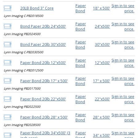
Paper
Sign in to see
20LB Bond 3" Core
18" x 500'
Bond
price.
Lynn Imaging C-PB2018500
Paper
Sign in to see
Bond Paper 20lb 24"x500'
24"x500'
Bond
price.
Lynn Imaging PB2024500
Paper
Sign in to see
Bond Paper 20lb 30"x500'
30"x500'
Bond
price.
Lynn Imaging C-PB2030500
Paper
Sign in to see
Paper Bond 20lb 12"x500'
12"x500'
Bond
price.
Lynn Imaging C-PB2012500
Paper
Sign in to see
Paper Bond 20lb 17" x 500'
17" x 500'
Bond
price.
Lynn Imaging PB2017500
Paper
Sign in to see
Paper Bond 20lb 22"x500'
22"x500'
Bond
price.
Lynn Imaging PB2022500
Paper
Sign in to see
Paper Bond 20lb 28" x 500'
28" x 500'
Bond
price.
Lynn Imaging PB2028500
Paper Bond 20lb 34"x500' (3
Paper
Sign in to see
34" x 500'