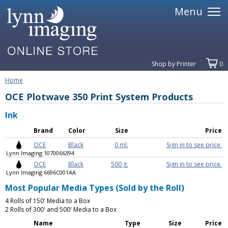
Menu
Shop by Printer
0
Home
OCE Plotwave 350 Print System Products
Ink
Brand
Color
Size
Price
OCE
Black
0 ml.
Sign in to see price.
Lynn Imaging 1070066394
OCE
Black
500 g.
Sign in to see price.
Lynn Imaging 6696C001AA
Most Popular Media Types (Sold by the Roll)
4 Rolls of 150' Media to a Box
2 Rolls of 300' and 500' Media to a Box
Name
Type
Size
Price