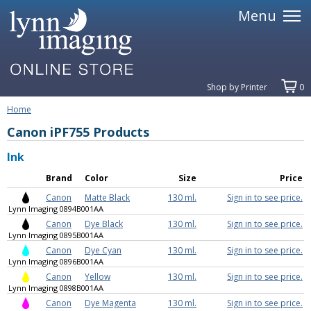
Menu
Shop by Printer
0
Home
Canon iPF755 Products
Ink
Brand
Color
Size
Price
Canon
Matte Black
130 ml.
Sign in to see price.
Lynn Imaging 0894B001AA
Canon
Dye Black
130 ml.
Sign in to see price.
Lynn Imaging 0895B001AA
Canon
Dye Cyan
130 ml.
Sign in to see price.
Lynn Imaging 0896B001AA
Canon
Yellow
130 ml.
Sign in to see price.
Lynn Imaging 0898B001AA
Canon
Dye Magenta
130 ml.
Sign in to see price.