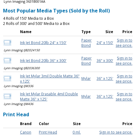
Lynn Imaging 3631B001AA
Most Popular Media Types (Sold by the Roll)
4 Rolls of 150' Media to a Box
2 Rolls of 300' and 500' Media to a Box
Name
Type
Size
Price
Paper
Sign in to
Ink Jet Bond 20lb 24" x 150'
24" x 150'
Bond
see price.
Lynn Imaging IJB2024150
Paper
Sign in to
Ink Jet Bond 20lb 36" x 300'
36" x 300'
Bond
see price.
Lynn Imaging IJB2036300
Ink Jet Mylar 3mil Double Matte 36"
Sign in to
Mylar
36" x 125'
x 125'
see price.
Lynn Imaging IJM336
Ink Jet Mylar Erasable 4mil Double
Sign in to
Mylar
36" x 125'
Matte 36" x 125'
see price.
Lynn Imaging IJM436
Print Head
Brand
Color
Size
Price
Canon
Print Head
0 ml.
Sign in to see price.