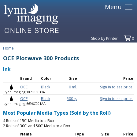
Menu
Shop by Printer
0
Home
OCE Plotwave 300 Products
Ink
Brand
Color
Size
Price
OCE
Black
0 ml.
Sign in to see price.
Lynn Imaging 1070066394
OCE
Black
500 g.
Sign in to see price.
Lynn Imaging 6696C001AA
Most Popular Media Types (Sold by the Roll)
4 Rolls of 150' Media to a Box
2 Rolls of 300' and 500' Media to a Box
Name
Type
Size
Price