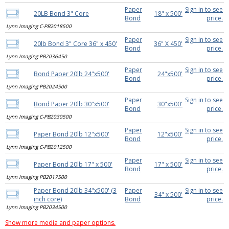
Paper
Sign in to see
20LB Bond 3" Core
18" x 500'
Bond
price.
Lynn Imaging C-PB2018500
Paper
Sign in to see
20lb Bond 3" Core 36" x 450'
36" X 450'
Bond
price.
Lynn Imaging PB2036450
Paper
Sign in to see
Bond Paper 20lb 24"x500'
24"x500'
Bond
price.
Lynn Imaging PB2024500
Paper
Sign in to see
Bond Paper 20lb 30"x500'
30"x500'
Bond
price.
Lynn Imaging C-PB2030500
Paper
Sign in to see
Paper Bond 20lb 12"x500'
12"x500'
Bond
price.
Lynn Imaging C-PB2012500
Paper
Sign in to see
Paper Bond 20lb 17" x 500'
17" x 500'
Bond
price.
Lynn Imaging PB2017500
Paper Bond 20lb 34"x500' (3
Paper
Sign in to see
34" x 500'
inch core)
Bond
price.
Lynn Imaging PB2034500
Show more media and paper options.