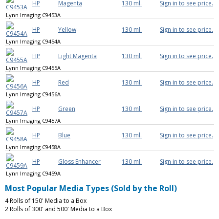
HP
Magenta
130 ml.
Sign in to see price.
Lynn Imaging C9453A
HP
Yellow
130 ml.
Sign in to see price.
Lynn Imaging C9454A
HP
Light Magenta
130 ml.
Sign in to see price.
Lynn Imaging C9455A
HP
Red
130 ml.
Sign in to see price.
Lynn Imaging C9456A
HP
Green
130 ml.
Sign in to see price.
Lynn Imaging C9457A
HP
Blue
130 ml.
Sign in to see price.
Lynn Imaging C9458A
HP
Gloss Enhancer
130 ml.
Sign in to see price.
Lynn Imaging C9459A
Most Popular Media Types (Sold by the Roll)
4 Rolls of 150' Media to a Box
2 Rolls of 300' and 500' Media to a Box