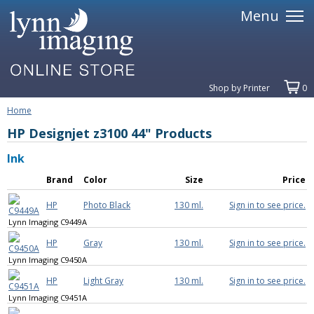
Menu
Shop by Printer
0
Home
HP Designjet z3100 44" Products
Ink
Brand
Color
Size
Price
HP
Photo Black
130 ml.
Sign in to see price.
Lynn Imaging C9449A
HP
Gray
130 ml.
Sign in to see price.
Lynn Imaging C9450A
HP
Light Gray
130 ml.
Sign in to see price.
Lynn Imaging C9451A