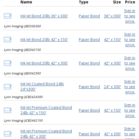
Name
Type
Size
Price
Sign in
Ink Jet Bond 20lb 36" x 300'
Paper Bond
36" x 300'
to see
price.
Lynn Imaging IJB2036300
Sign in
Ink Jet Bond 20lb 42" x 150'
Paper Bond
42" x 150'
to see
price.
Lynn Imaging IJB2042150
Sign in
Ink Jet Bond 20lb 42" x 300'
Paper Bond
42" x 300'
to see
price.
Lynn Imaging IJB2042300
Sign in
Ink Jet Coated Bond 24lb
Paper Bond
24" x 300'
to see
24"x300'
price.
Lynn Imaging IJCB2424300
Sign in
Ink Jet Premium Coated Bond
Paper Bond
42" x 150'
to see
24lb 42" x 150'
price.
Lynn Imaging IJCB2442150
Sign in
Ink Jet Premium Coated Bond
Paper Bond
42" x 300'
to see
24lb 42" x 300'