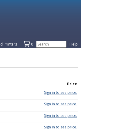
d Printers
0
Help
Price
Sign in to see price.
Sign in to see price.
Sign in to see price.
Sign in to see price.