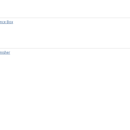
nce Box
inisher