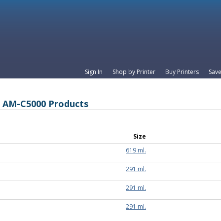
Sign In
Shop by Printer
Buy Printers
Save
e AM-C5000 Products
Size
619 ml.
291 ml.
291 ml.
291 ml.