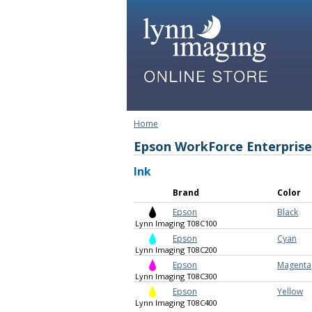
Home
Epson WorkForce Enterpris
Ink
Brand
Color
Epson
Black
Lynn Imaging T08C100
Epson
Cyan
Lynn Imaging T08C200
Epson
Magenta
Lynn Imaging T08C300
Epson
Yellow
Lynn Imaging T08C400