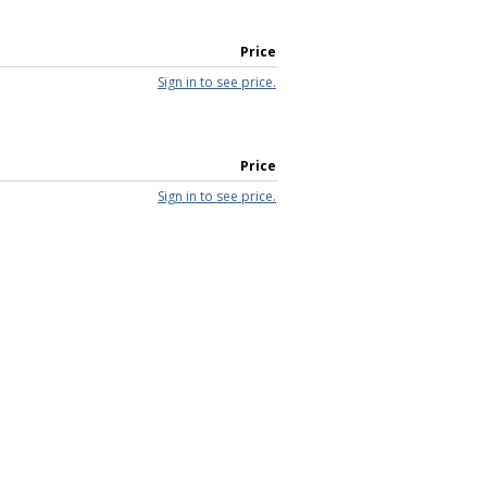
Price
Sign in to see price.
Price
Sign in to see price.