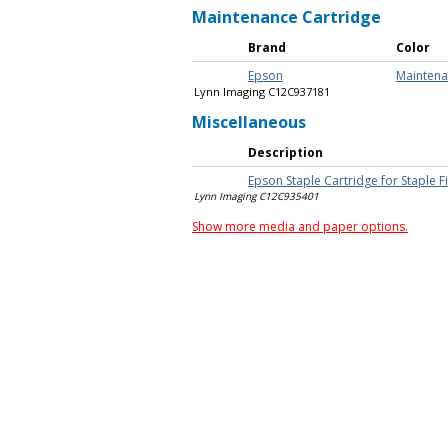
Maintenance Cartridge
Brand
Color
Epson
Maintena
Lynn Imaging C12C937181
Miscellaneous
Description
Epson Staple Cartridge for Staple F
Lynn Imaging C12C935401
Show more media and paper options.