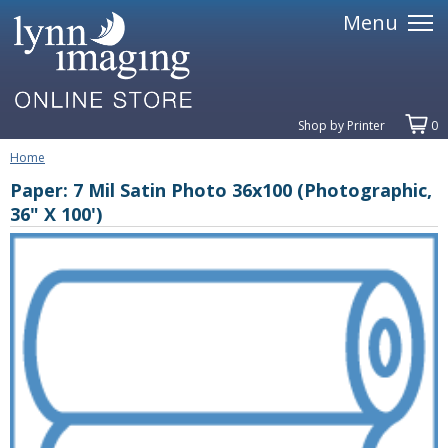
Menu
Shop by Printer
0
Home
Paper: 7 Mil Satin Photo 36x100 (Photographic,
36" X 100')