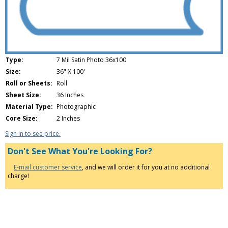
Type:
7 Mil Satin Photo 36x100
Size:
36" X 100'
Roll or Sheets:
Roll
Sheet Size:
36 Inches
Material Type:
Photographic
Core Size:
2 Inches
Sign in to see price.
Don't See What You're Looking For?
E-mail customer service
, and we will order it for you at no additional
charge!