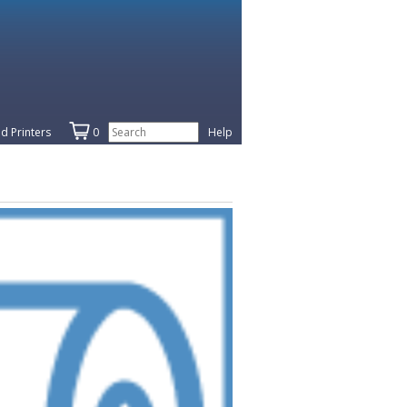
d Printers
0
Help