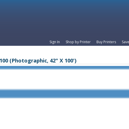
Sign In
Shop by Printer
Buy Printers
Save
100 (Photographic, 42" X 100')