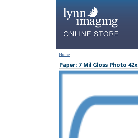
Home
Paper: 7 Mil Gloss Photo 42x