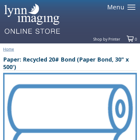
Menu
Shop by Printer
0
Home
Paper: Recycled 20# Bond (Paper Bond, 30" x
500')