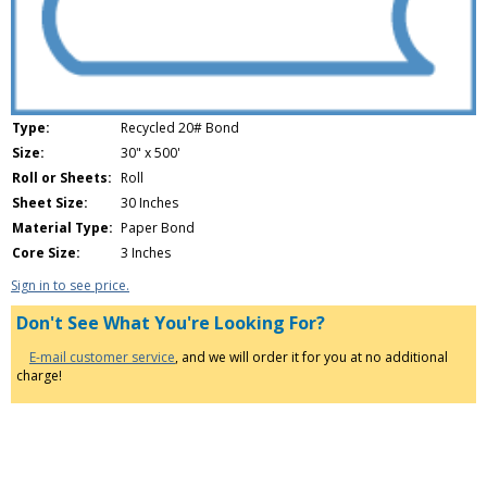
Type:
Recycled 20# Bond
Size:
30" x 500'
Roll or Sheets:
Roll
Sheet Size:
30 Inches
Material Type:
Paper Bond
Core Size:
3 Inches
Sign in to see price.
Don't See What You're Looking For?
E-mail customer service
, and we will order it for you at no additional
charge!