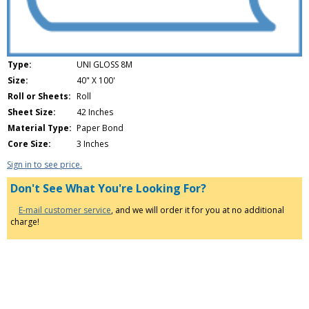
Type:
UNI GLOSS 8M
Size:
40" X 100'
Roll or Sheets:
Roll
Sheet Size:
42 Inches
Material Type:
Paper Bond
Core Size:
3 Inches
Sign in to see price.
Don't See What You're Looking For?
E-mail customer service
, and we will order it for you at no additional
charge!