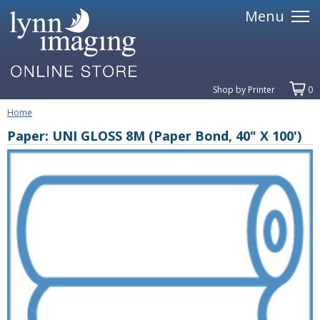
Menu
Shop by Printer
0
Home
Paper: UNI GLOSS 8M (Paper Bond, 40" X 100')