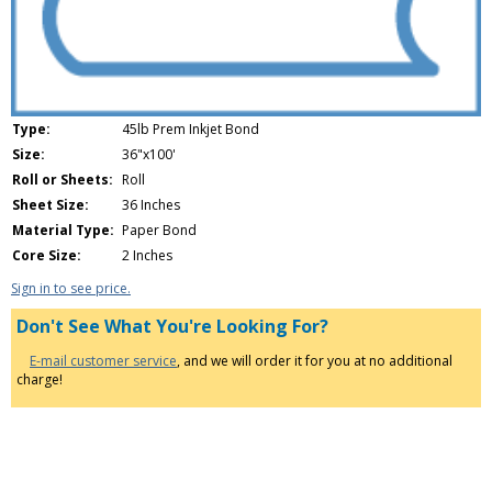
Type:
45lb Prem Inkjet Bond
Size:
36"x100'
Roll or Sheets:
Roll
Sheet Size:
36 Inches
Material Type:
Paper Bond
Core Size:
2 Inches
Sign in to see price.
Don't See What You're Looking For?
E-mail customer service
, and we will order it for you at no additional
charge!