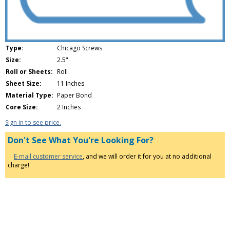
Type:
Chicago Screws
Size:
2.5"
Roll or Sheets:
Roll
Sheet Size:
11 Inches
Material Type:
Paper Bond
Core Size:
2 Inches
Sign in to see price.
Don't See What You're Looking For?
E-mail customer service
, and we will order it for you at no additional
charge!