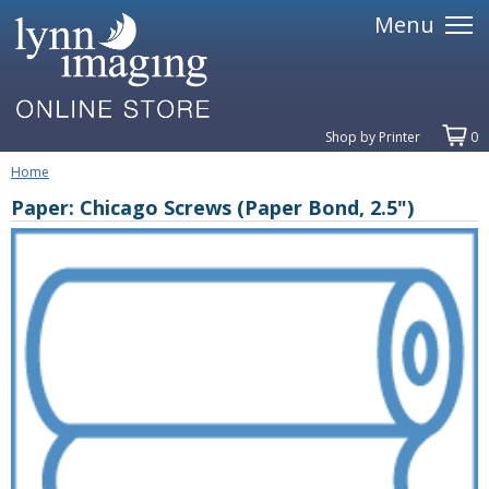
Menu
Shop by Printer
0
Home
Paper: Chicago Screws (Paper Bond, 2.5")