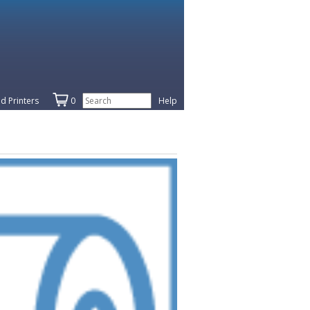
d Printers
0
Help