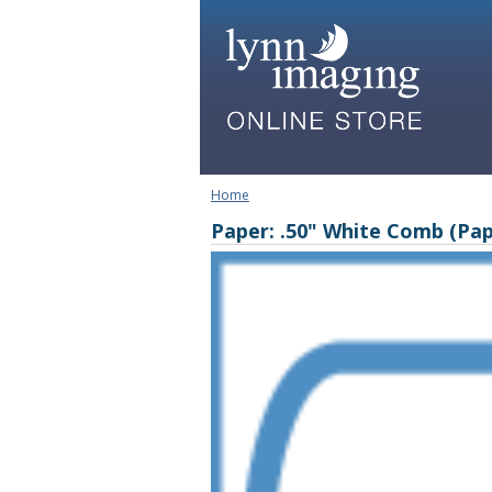
Home
Paper: .50" White Comb (Pap