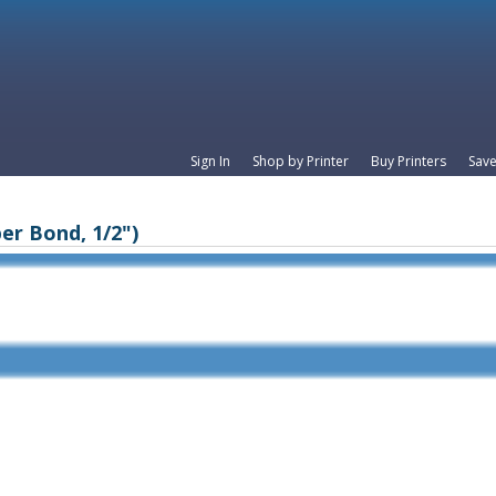
Sign In
Shop by Printer
Buy Printers
Save
er Bond, 1/2")