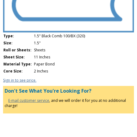
Type:
1.5" Black Comb 100/BX (320)
Size:
1.5"
Roll or Sheets:
Sheets
Sheet Size:
11 Inches
Material Type:
Paper Bond
Core Size:
2 Inches
Sign in to see price.
Don't See What You're Looking For?
E-mail customer service
, and we will order it for you at no additional
charge!