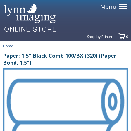
Menu
Shop by Printer
0
Home
Paper: 1.5" Black Comb 100/BX (320) (Paper
Bond, 1.5")