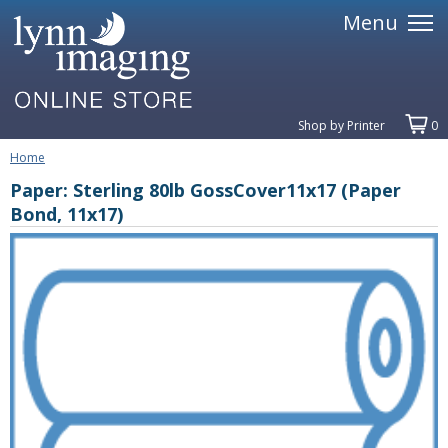
Menu
Shop by Printer
0
Home
Paper: Sterling 80lb GossCover11x17 (Paper
Bond, 11x17)