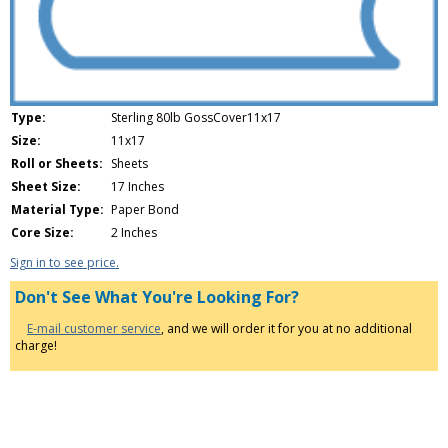
Type:
Sterling 80lb GossCover11x17
Size:
11x17
Roll or Sheets:
Sheets
Sheet Size:
17 Inches
Material Type:
Paper Bond
Core Size:
2 Inches
Sign in to see price.
Don't See What You're Looking For?
E-mail customer service
, and we will order it for you at no additional
charge!