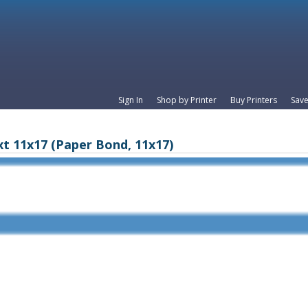
Sign In
Shop by Printer
Buy Printers
Save
xt 11x17 (Paper Bond, 11x17)