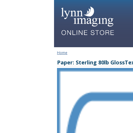
Home
Paper: Sterling 80lb GlossTe