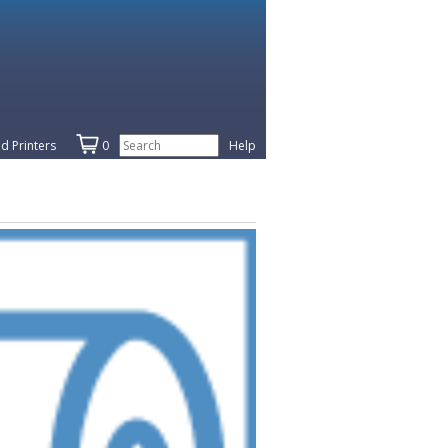
d Printers
0
Help