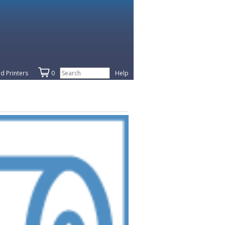
d Printers
0
Help