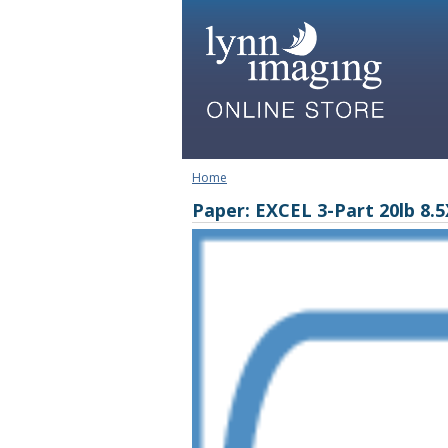
Home
Paper: EXCEL 3-Part 20lb 8.5