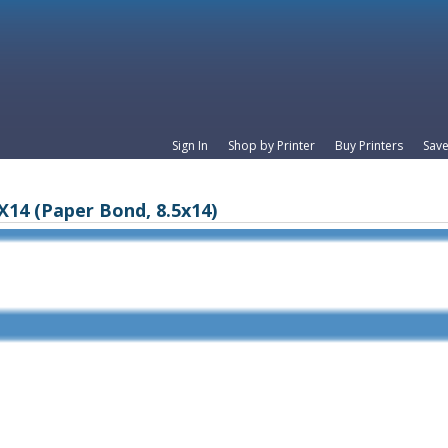
Sign In
Shop by Printer
Buy Printers
Save
X14 (Paper Bond, 8.5x14)