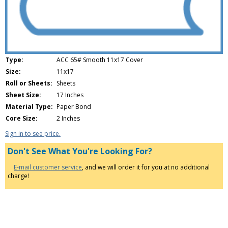
Type:
ACC 65# Smooth 11x17 Cover
Size:
11x17
Roll or Sheets:
Sheets
Sheet Size:
17 Inches
Material Type:
Paper Bond
Core Size:
2 Inches
Sign in to see price.
Don't See What You're Looking For?
E-mail customer service
, and we will order it for you at no additional
charge!