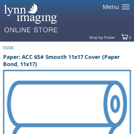
Menu
Shop by Printer
0
Home
Paper: ACC 65# Smooth 11x17 Cover (Paper
Bond, 11x17)