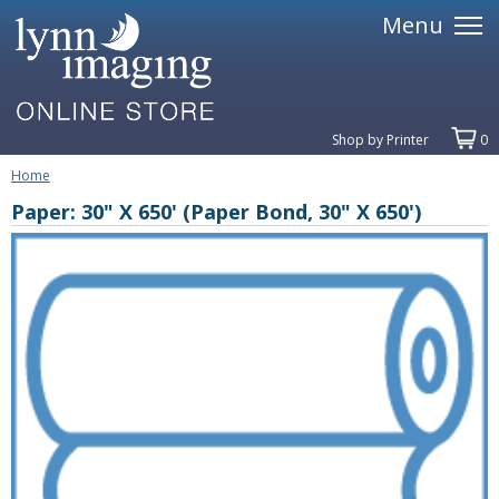
Menu
Shop by Printer
0
Home
Paper: 30" X 650' (Paper Bond, 30" X 650')