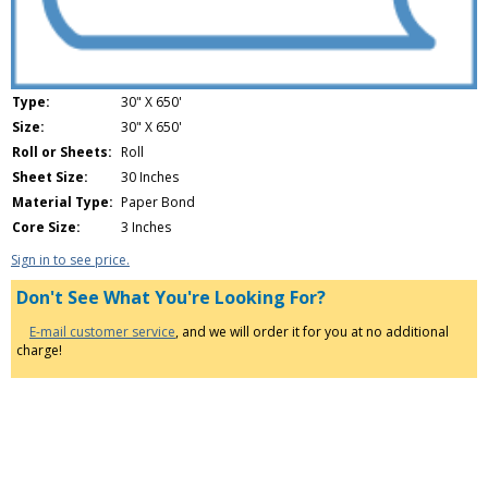
Type:
30" X 650'
Size:
30" X 650'
Roll or Sheets:
Roll
Sheet Size:
30 Inches
Material Type:
Paper Bond
Core Size:
3 Inches
Sign in to see price.
Don't See What You're Looking For?
E-mail customer service
, and we will order it for you at no additional
charge!