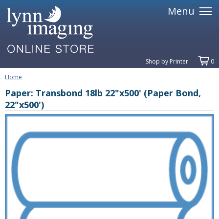
Menu
Shop by Printer
0
Home
Paper: Transbond 18lb 22"x500' (Paper Bond,
22"x500')