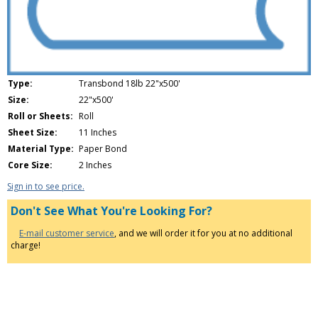
Type:
Transbond 18lb 22"x500'
Size:
22"x500'
Roll or Sheets:
Roll
Sheet Size:
11 Inches
Material Type:
Paper Bond
Core Size:
2 Inches
Sign in to see price.
Don't See What You're Looking For?
E-mail customer service
, and we will order it for you at no additional
charge!