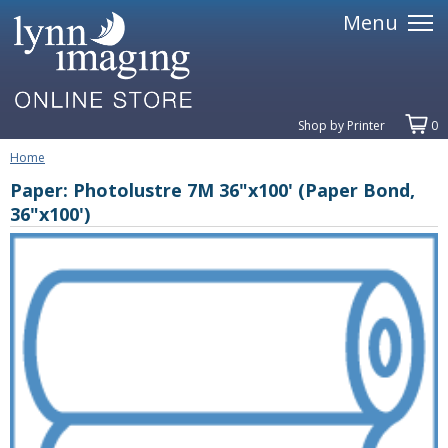
Menu
Shop by Printer
0
Home
Paper: Photolustre 7M 36"x100' (Paper Bond,
36"x100')