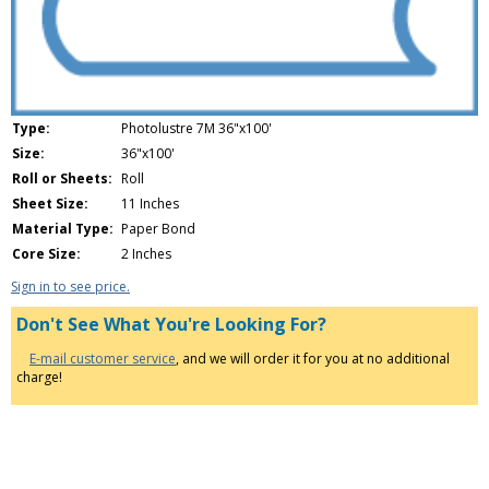
Type:
Photolustre 7M 36"x100'
Size:
36"x100'
Roll or Sheets:
Roll
Sheet Size:
11 Inches
Material Type:
Paper Bond
Core Size:
2 Inches
Sign in to see price.
Don't See What You're Looking For?
E-mail customer service
, and we will order it for you at no additional
charge!