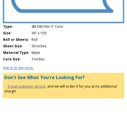
Type:
4M DM Film 3" Core
Size:
36" x 150'
Roll or Sheets:
Roll
Sheet Size:
36 Inches
Material Type:
Mylar
Core Size:
3 Inches
Sign in to see price.
Don't See What You're Looking For?
E-mail customer service
, and we will order it for you at no additional
charge!