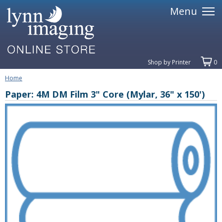
Menu
Shop by Printer
0
Home
Paper: 4M DM Film 3" Core (Mylar, 36" x 150')